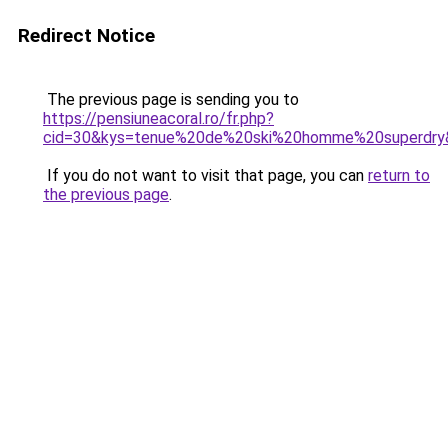
Redirect Notice
The previous page is sending you to
https://pensiuneacoral.ro/fr.php?
cid=30&kys=tenue%20de%20ski%20homme%20superdry
If you do not want to visit that page, you can
return to
the previous page
.