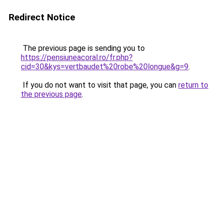
Redirect Notice
The previous page is sending you to
https://pensiuneacoral.ro/fr.php?
cid=30&kys=vertbaudet%20robe%20longue&g=9
.
If you do not want to visit that page, you can
return to
the previous page
.