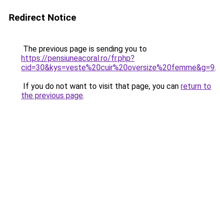
Redirect Notice
The previous page is sending you to
https://pensiuneacoral.ro/fr.php?
cid=30&kys=veste%20cuir%20oversize%20femme&g=9
.
If you do not want to visit that page, you can
return to
the previous page
.