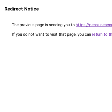
Redirect Notice
The previous page is sending you to
https://pensiuneac
If you do not want to visit that page, you can
return to t