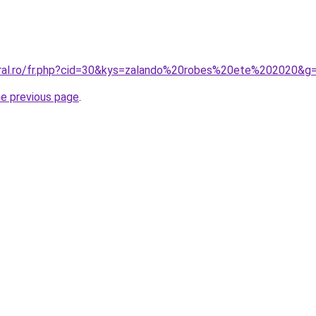
oral.ro/fr.php?cid=30&kys=zalando%20robes%20ete%202020&g
he previous page
.