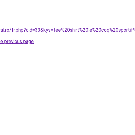
oral.ro/fr.php?cid=33&kys=tee%20shirt%20le%20coq%20sporti
he previous page
.