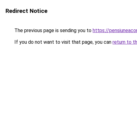
Redirect Notice
The previous page is sending you to
https://pensiuneac
If you do not want to visit that page, you can
return to t