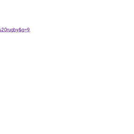
f%20rugby&g=9
.