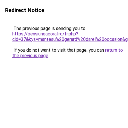
Redirect Notice
The previous page is sending you to
https://pensiuneacoral.ro/fr.php?
cid=37&kys=manteau%20gerard%20darel%20occasion&
If you do not want to visit that page, you can
return to
the previous page
.