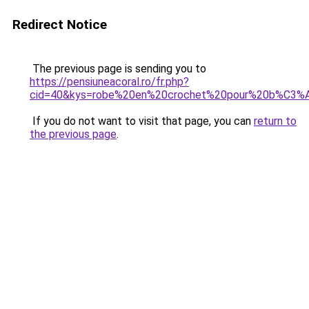
Redirect Notice
The previous page is sending you to
https://pensiuneacoral.ro/fr.php?
cid=40&kys=robe%20en%20crochet%20pour%20b%C3
If you do not want to visit that page, you can
return to
the previous page
.