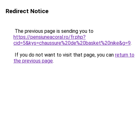
Redirect Notice
The previous page is sending you to
https://pensiuneacoral.ro/fr.php?
cid=5&kys=chaussure%20de%20basket%20nike&g=9
.
If you do not want to visit that page, you can
return to
the previous page
.