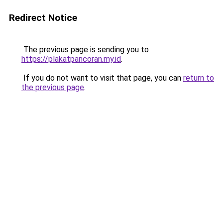
Redirect Notice
The previous page is sending you to
https://plakatpancoran.my.id
.
If you do not want to visit that page, you can
return to
the previous page
.