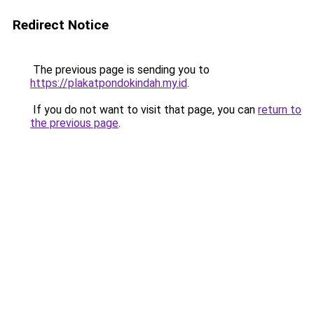
Redirect Notice
The previous page is sending you to
https://plakatpondokindah.my.id
.
If you do not want to visit that page, you can
return to
the previous page
.