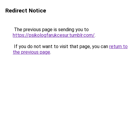
Redirect Notice
The previous page is sending you to
https://psikologfarukcesur.tumblr.com/
.
If you do not want to visit that page, you can
return to
the previous page
.