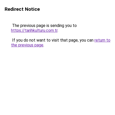
Redirect Notice
The previous page is sending you to
https://tarihkulturu.com.tr
.
If you do not want to visit that page, you can
return to
the previous page
.