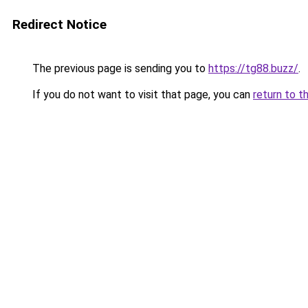
Redirect Notice
The previous page is sending you to
https://tg88.buzz/
.
If you do not want to visit that page, you can
return to t