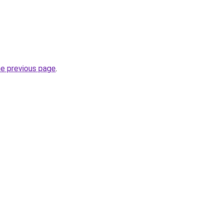
he previous page
.