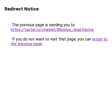
Redirect Notice
The previous page is sending you to
https://tgstat.ru/channel/@bonus_registraciya
.
If you do not want to visit that page, you can
return to
the previous page
.