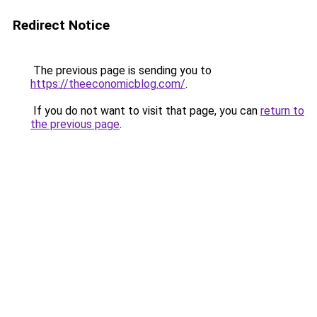
Redirect Notice
The previous page is sending you to
https://theeconomicblog.com/
.
If you do not want to visit that page, you can
return to
the previous page
.