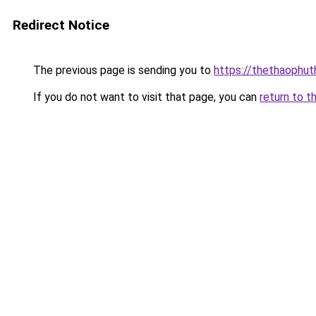
Redirect Notice
The previous page is sending you to
https://thethaophu
If you do not want to visit that page, you can
return to t