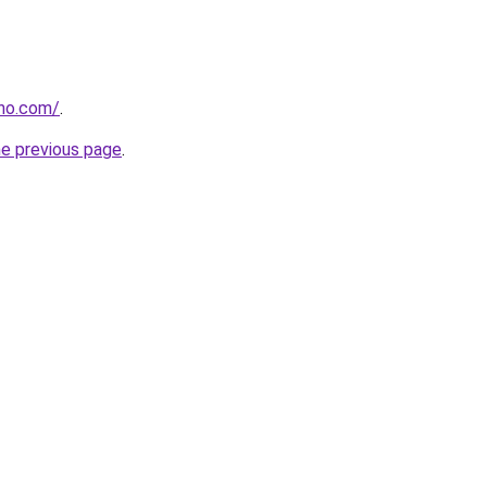
tho.com/
.
he previous page
.