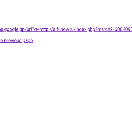
ies.google.gp/url?q=http://a.funow.ru/index.php?march2-688409
he previous page
.