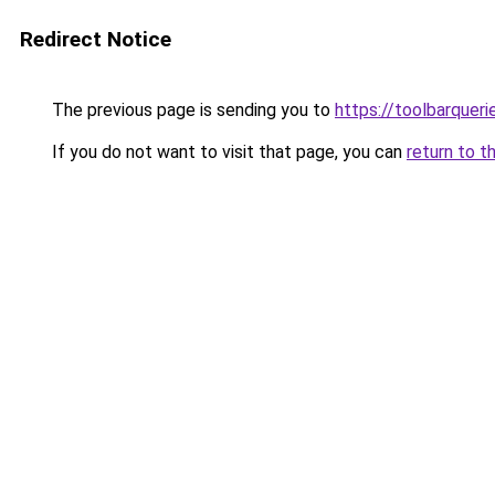
Redirect Notice
The previous page is sending you to
https://toolbarquer
If you do not want to visit that page, you can
return to t