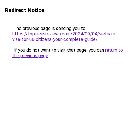
Redirect Notice
The previous page is sending you to
https://toppicksreviews.com/2024/09/04/vietnam-
visa-for-us-citizens-your-complete-guide/
.
If you do not want to visit that page, you can
return to
the previous page
.