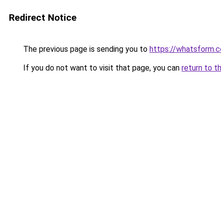
Redirect Notice
The previous page is sending you to
https://whatsform.c
If you do not want to visit that page, you can
return to t