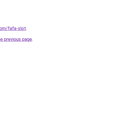
om/fafa-slot
.
he previous page
.