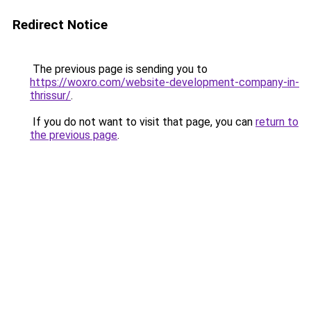
Redirect Notice
The previous page is sending you to
https://woxro.com/website-development-company-in-
thrissur/
.
If you do not want to visit that page, you can
return to
the previous page
.