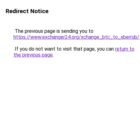
Redirect Notice
The previous page is sending you to
https://www.exchanger24.org/xchange_btc_to_sberrub/
If you do not want to visit that page, you can
return to
the previous page
.