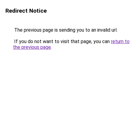
Redirect Notice
The previous page is sending you to an invalid url.
If you do not want to visit that page, you can
return to
the previous page
.