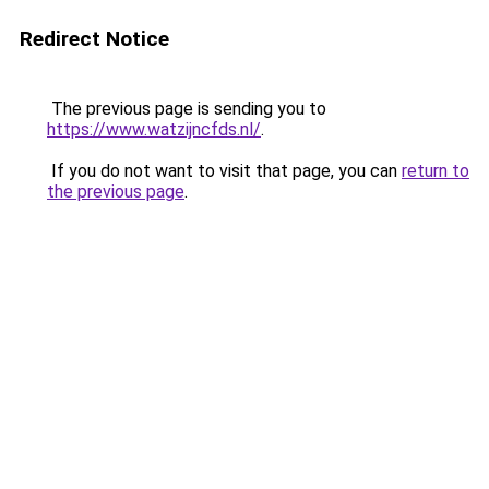
Redirect Notice
The previous page is sending you to
https://www.watzijncfds.nl/
.
If you do not want to visit that page, you can
return to
the previous page
.