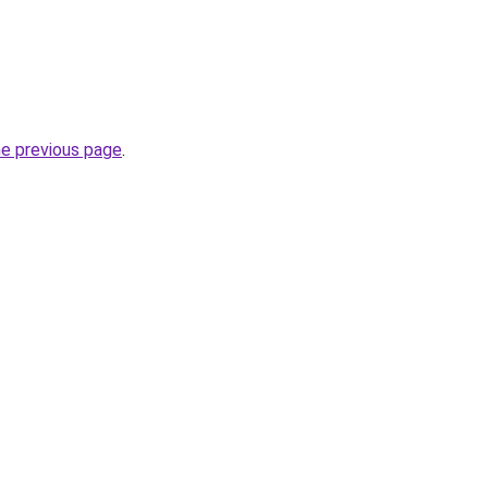
he previous page
.