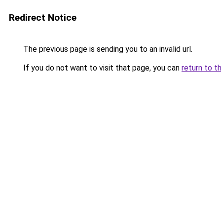
Redirect Notice
The previous page is sending you to an invalid url.
If you do not want to visit that page, you can
return to t