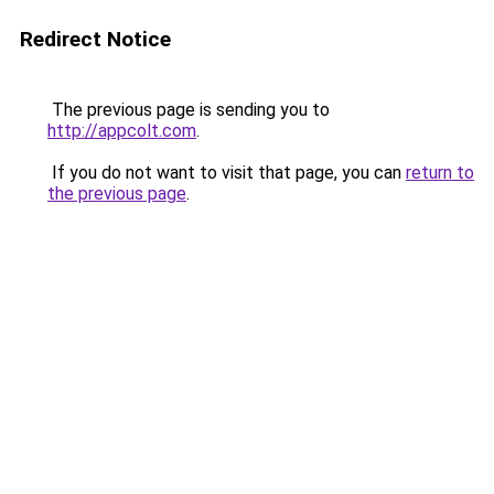
Redirect Notice
The previous page is sending you to
http://appcolt.com
.
If you do not want to visit that page, you can
return to
the previous page
.