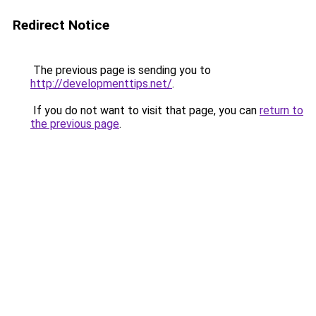
Redirect Notice
The previous page is sending you to
http://developmenttips.net/
.
If you do not want to visit that page, you can
return to
the previous page
.