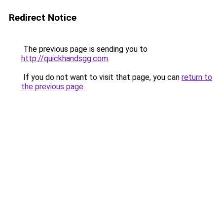
Redirect Notice
The previous page is sending you to
http://quickhandsgg.com
.
If you do not want to visit that page, you can
return to
the previous page
.