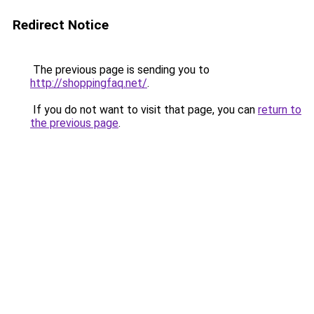
Redirect Notice
The previous page is sending you to
http://shoppingfaq.net/
.
If you do not want to visit that page, you can
return to
the previous page
.