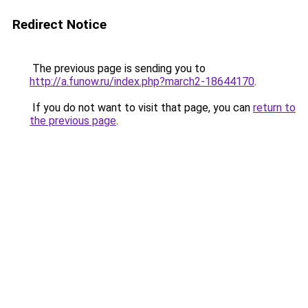
Redirect Notice
The previous page is sending you to
http://a.funow.ru/index.php?march2-18644170
.
If you do not want to visit that page, you can
return to
the previous page
.