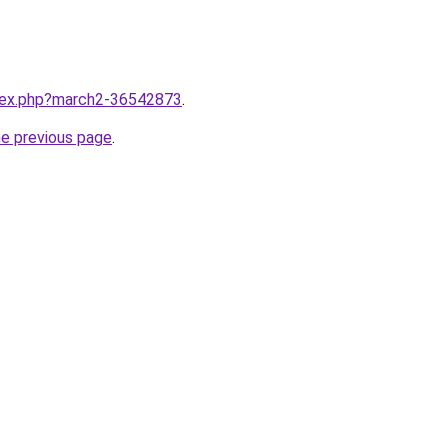
ndex.php?march2-36542873
.
he previous page
.