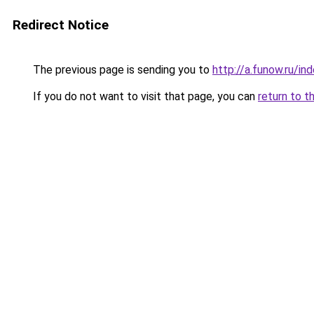
Redirect Notice
The previous page is sending you to
http://a.funow.ru/i
If you do not want to visit that page, you can
return to t