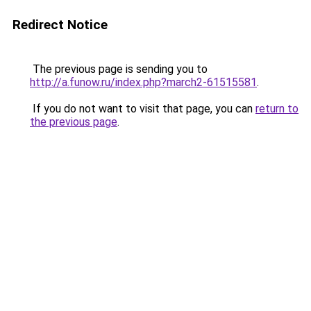
Redirect Notice
The previous page is sending you to
http://a.funow.ru/index.php?march2-61515581
.
If you do not want to visit that page, you can
return to
the previous page
.