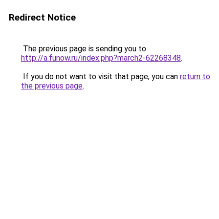
Redirect Notice
The previous page is sending you to
http://a.funow.ru/index.php?march2-62268348
.
If you do not want to visit that page, you can
return to
the previous page
.