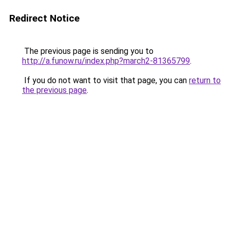
Redirect Notice
The previous page is sending you to
http://a.funow.ru/index.php?march2-81365799
.
If you do not want to visit that page, you can
return to
the previous page
.