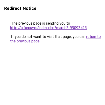
Redirect Notice
The previous page is sending you to
http://a.funow.ru/index.php?march2-99092425
.
If you do not want to visit that page, you can
return to
the previous page
.