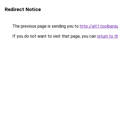
Redirect Notice
The previous page is sending you to
http://alt1.toolbarq
If you do not want to visit that page, you can
return to t