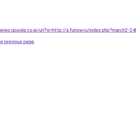
ueries.google.co.je/url?q=http://a.funow.ru/index.php?march2-
he previous page
.