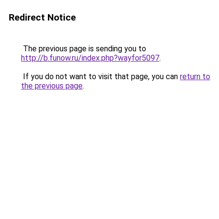
Redirect Notice
The previous page is sending you to
http://b.funow.ru/index.php?wayfor5097
.
If you do not want to visit that page, you can
return to
the previous page
.