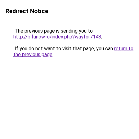
Redirect Notice
The previous page is sending you to
http://b.funow.ru/index.php?wayfor7148
.
If you do not want to visit that page, you can
return to
the previous page
.