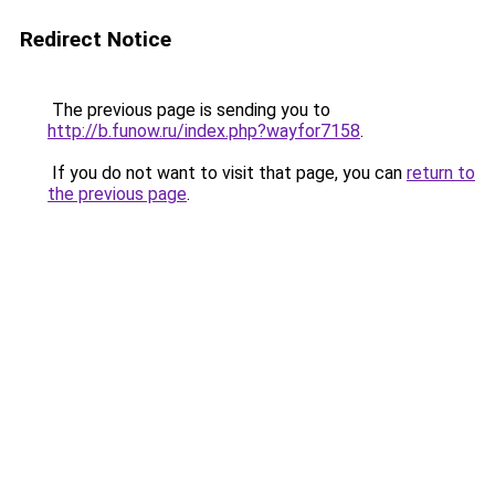
Redirect Notice
The previous page is sending you to
http://b.funow.ru/index.php?wayfor7158
.
If you do not want to visit that page, you can
return to
the previous page
.