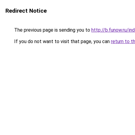
Redirect Notice
The previous page is sending you to
http://b.funow.ru/i
If you do not want to visit that page, you can
return to t