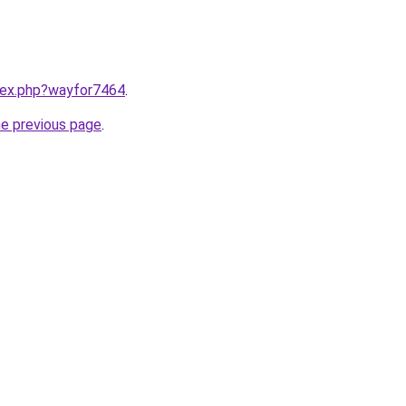
ndex.php?wayfor7464
.
he previous page
.