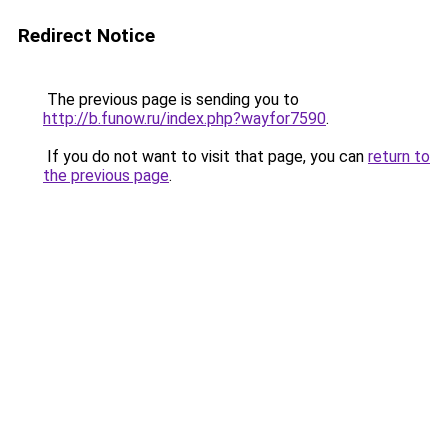
Redirect Notice
The previous page is sending you to
http://b.funow.ru/index.php?wayfor7590
.
If you do not want to visit that page, you can
return to
the previous page
.