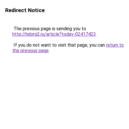
Redirect Notice
The previous page is sending you to
http://hdorg2.ru/article?today-02417423
.
If you do not want to visit that page, you can
return to
the previous page
.