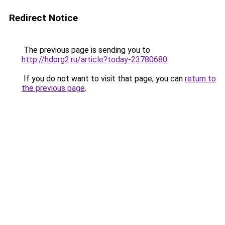
Redirect Notice
The previous page is sending you to
http://hdorg2.ru/article?today-23780680
.
If you do not want to visit that page, you can
return to
the previous page
.