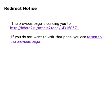
Redirect Notice
The previous page is sending you to
http://hdorg2.ru/article?today-43158571
.
If you do not want to visit that page, you can
return to
the previous page
.