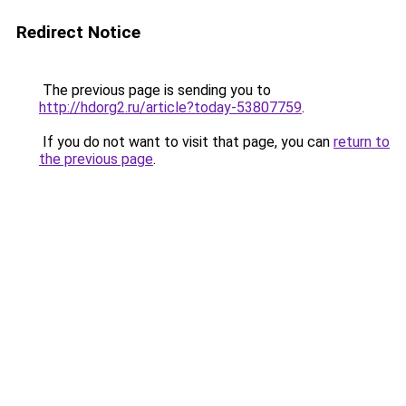
Redirect Notice
The previous page is sending you to
http://hdorg2.ru/article?today-53807759
.
If you do not want to visit that page, you can
return to
the previous page
.