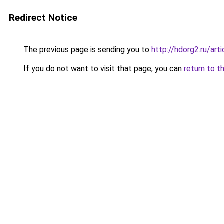
Redirect Notice
The previous page is sending you to
http://hdorg2.ru/ar
If you do not want to visit that page, you can
return to t