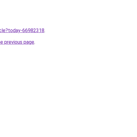
ticle?today-66982318
.
he previous page
.