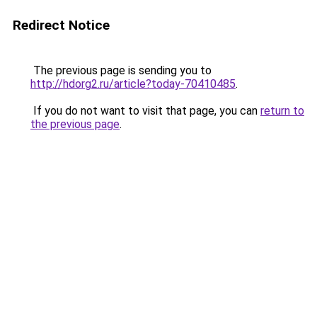
Redirect Notice
The previous page is sending you to
http://hdorg2.ru/article?today-70410485
.
If you do not want to visit that page, you can
return to
the previous page
.