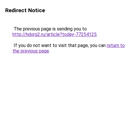
Redirect Notice
The previous page is sending you to
http://hdorg2.ru/article?today-77254125
.
If you do not want to visit that page, you can
return to
the previous page
.