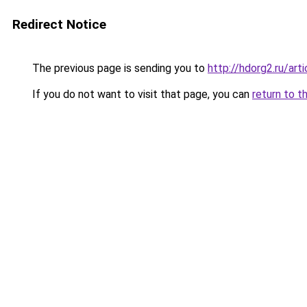
Redirect Notice
The previous page is sending you to
http://hdorg2.ru/ar
If you do not want to visit that page, you can
return to t