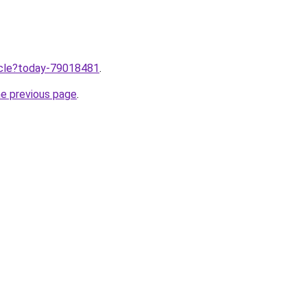
ticle?today-79018481
.
he previous page
.