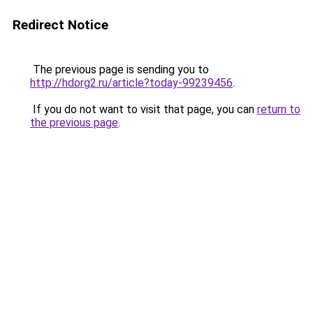
Redirect Notice
The previous page is sending you to
http://hdorg2.ru/article?today-99239456
.
If you do not want to visit that page, you can
return to
the previous page
.