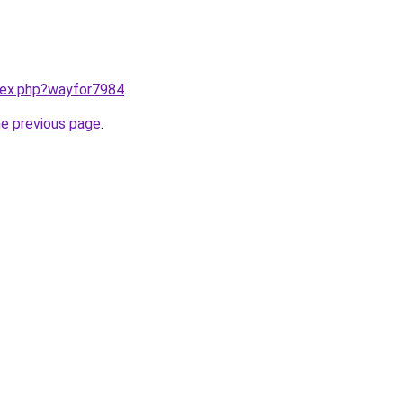
ndex.php?wayfor7984
.
he previous page
.