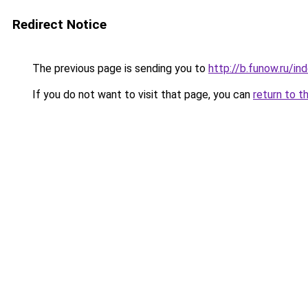
Redirect Notice
The previous page is sending you to
http://b.funow.ru/i
If you do not want to visit that page, you can
return to t